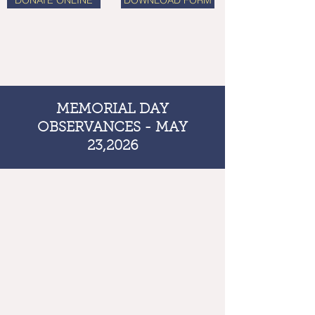
DONATE ONLINE
DOWNLOAD FORM
MEMORIAL DAY
OBSERVANCES - MAY
23,2026