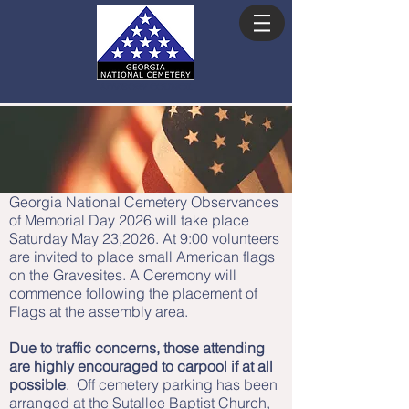
ADVISORY COUNCIL
Georgia National Cemetery Observances
of Memorial Day 2026 will take place
Saturday May 23,2026. At 9:00 volunteers
are invited to place small American flags
on the Gravesites. A Ceremony will
commence following the placement of
Flags at the assembly area.
Due to traffic concerns, those attending
are highly encouraged to carpool if at all
possible
. Off cemetery parking has been
arranged at the Sutallee Baptist Church,