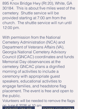
895 Knox Bridge Hwy (Rt 20), White, GA
30184. This is about five miles west of the
cemetery. Shuttle service will be
provided starting at 7:00 am from the
church. The shuttle service will run until
12:00 pm.
With permission from the National
Cemetery Administration (NCA) and
Department of Veterans Affairs (VA),
Georgia National Cemetery Advisory
Council (GNCAC) coordinates and funds
Memorial Day observances at the
cemetery. GNCAC plans a dignified
morning of activities to include a
ceremony with appropriate guest
speakers, educational activities to
engage families, and headstone flag
placement. The event is free and open to
the public.
Volunteers will be needed to remove the flags
on June 6 2026 at 10 am