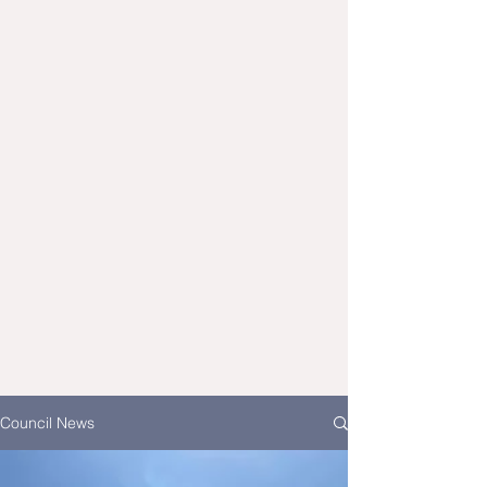
Council News