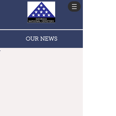
ADVISORY COUNCIL
OUR NEWS